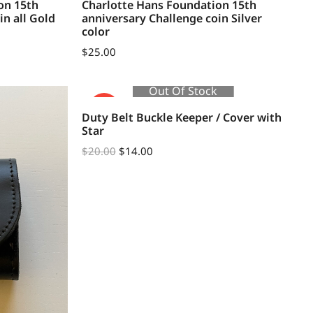
on 15th
Charlotte Hans Foundation 15th
in all Gold
anniversary Challenge coin Silver
color
$
25.00
Out Of Stock
SALE!
Duty Belt Buckle Keeper / Cover with
Star
$
20.00
$
14.00