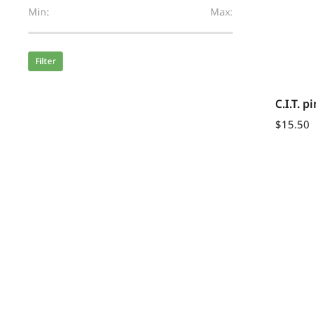
Min:
Max:
Filter
C.I.T. 
$
15.50