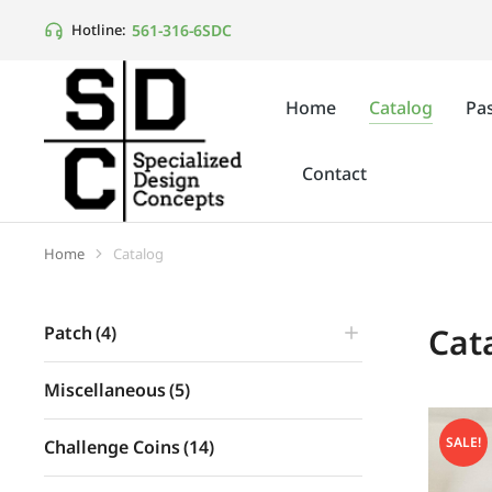
561-316-6SDC
Hotline:
Home
Catalog
Pas
Contact
Home
Catalog
You are here:
Cat
Patch
(4)
Miscellaneous
(5)
SALE!
Challenge Coins
(14)