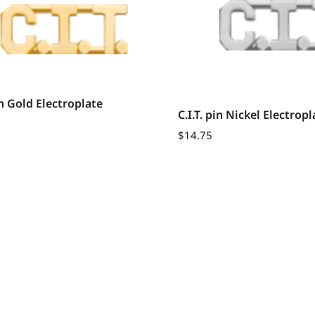
pin Gold Electroplate
C.I.T. pin Nickel Electropl
$
14.75