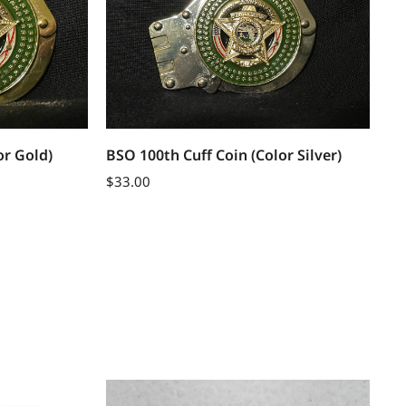
or Gold)
BSO 100th Cuff Coin (Color Silver)
$
33.00