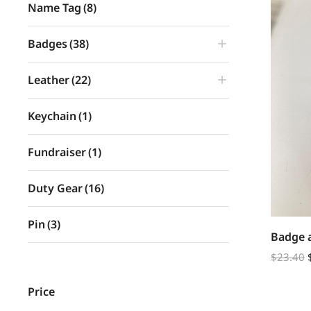
Name Tag
(8)
Badges
(38)
Leather
(22)
Keychain
(1)
Fundraiser
(1)
Duty Gear
(16)
Pin
(3)
Badge 
$
23.40
Price