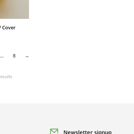
/ Cover
…
8
→
esults
Newsletter signup