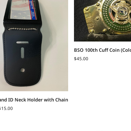
BSO 100th Cuff Coin (Col
$
45.00
and ID Neck Holder with Chain
$
15.00