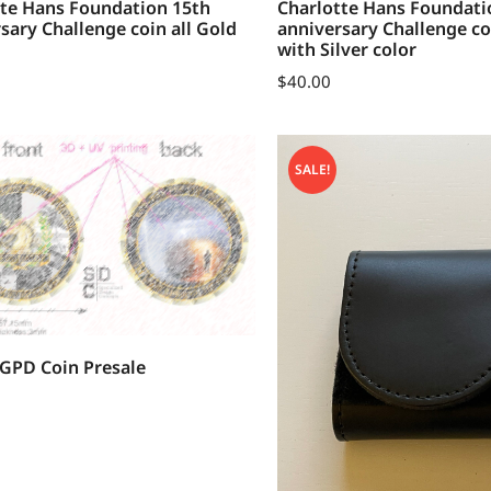
tte Hans Foundation 15th
Charlotte Hans Foundati
sary Challenge coin all Gold
anniversary Challenge co
with Silver color
$
40.00
SALE!
GPD Coin Presale