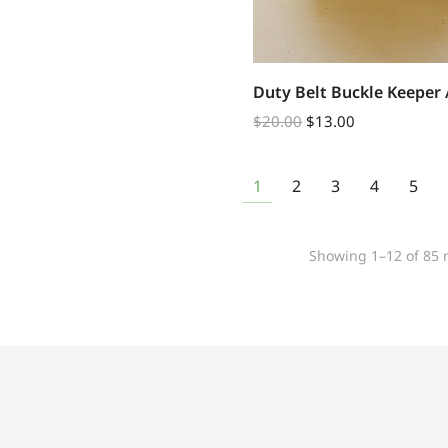
Duty Belt Buckle Keeper 
$
20.00
$
13.00
1
2
3
4
5
Showing 1–12 of 85 r