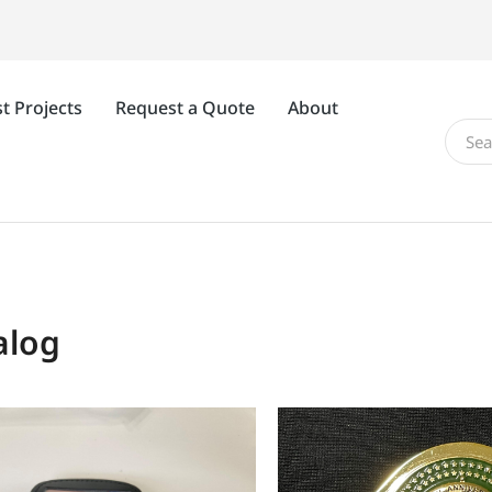
t Projects
Request a Quote
About
alog