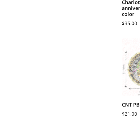
Charlo
anniver
color
$
35.00
CNT PB
$
21.00