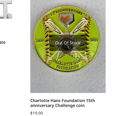
ate
Out Of Stock
Charlotte Hans Foundation 15th
anniversary Challenge coin
$
19.00