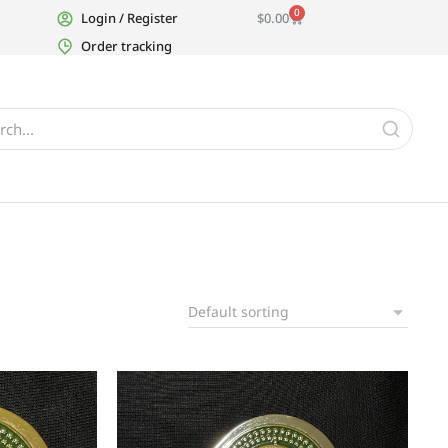
0
Login / Register
$
0.00
Order tracking