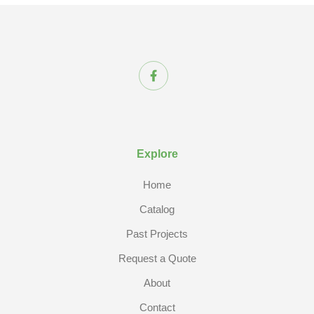
Explore
Home
Catalog
Past Projects
Request a Quote
About
Contact