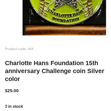
Product code: N/A
Charlotte Hans Foundation 15th
anniversary Challenge coin Silver
color
$
25.00
3 in stock