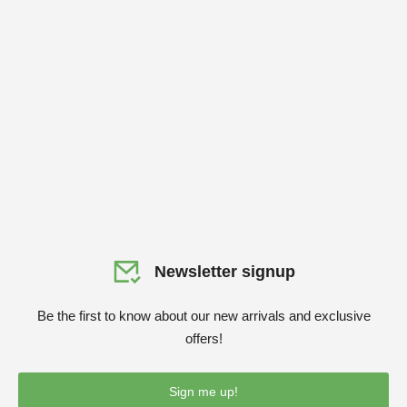
Newsletter signup
Be the first to know about our new arrivals and exclusive
offers!
Sign me up!