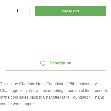
Add to cart
Description
This is the Charlotte Hans Foundation 15th anniversary
Challenge coin. We will be donating a portion of the proceeds
of the coin sales back to Charlotte Hans Foundation. Thank
you for your support.