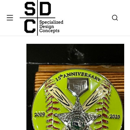
Challenge Coins
Charlotte Hans Foundation 15th anniversary Chall
You are here: