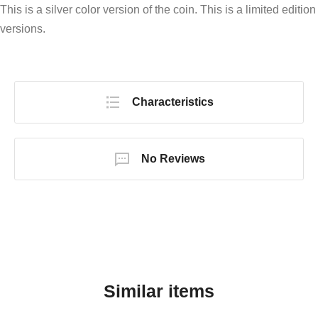
This is a silver color version of the coin. This is a limited edition
versions.
Characteristics
No Reviews
Similar items