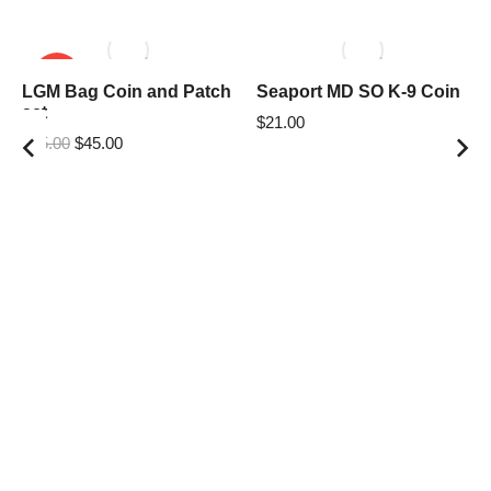
SALE!
LGM Bag Coin and Patch
Seaport MD SO K-9 Coin
set
$
21.00
$
55.00
$
45.00