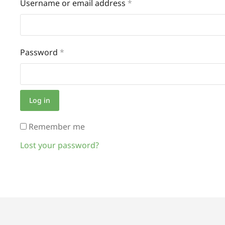
Username or email address
*
Password
*
Log in
Remember me
Lost your password?