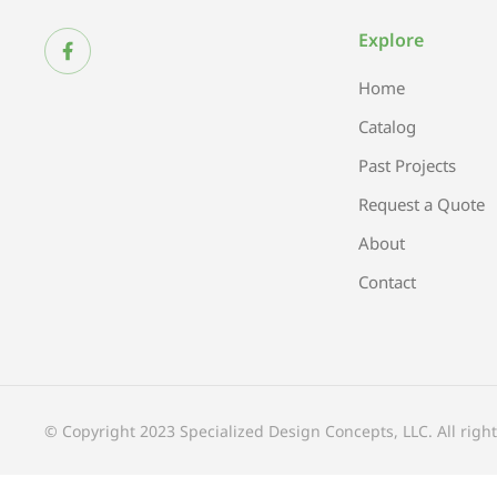
Explore
Home
Catalog
Past Projects
Request a Quote
About
Contact
© Copyright 2023 Specialized Design Concepts, LLC. All right