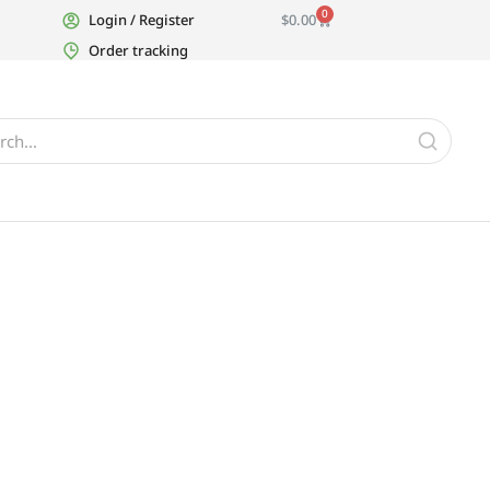
0
Login / Register
$
0.00
Order tracking