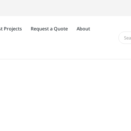
t Projects
Request a Quote
About