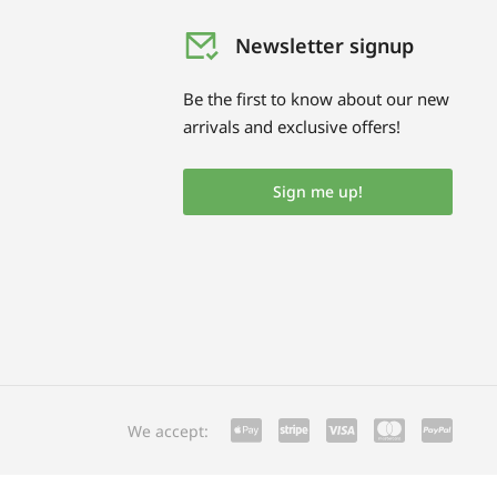
Newsletter signup
Be the first to know about our new
arrivals and exclusive offers!
Sign me up!
We accept: