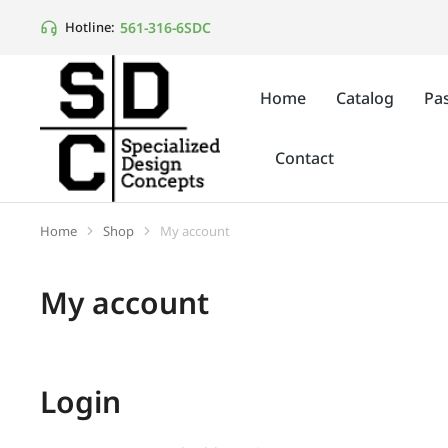
561-316-6SDC
Hotline:
Home
Catalog
Pas
Contact
Home
Shop
My account
You are here:
My account
Login