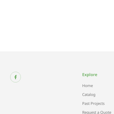
Explore
Home
Catalog
Past Projects
Request a Quote