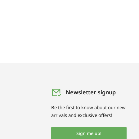
Newsletter signup
Be the first to know about our new
arrivals and exclusive offers!
Sign me up!