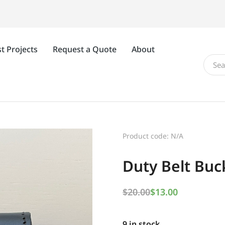
t Projects
Request a Quote
About
Product code: N/A
Duty Belt Buc
$
20.00
$
13.00
9 in stock