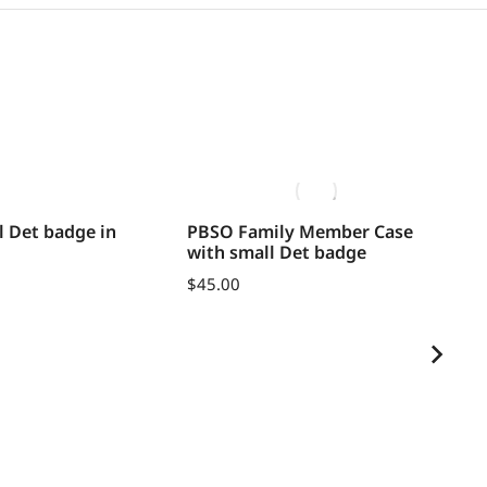
 Det badge in
PBSO Family Member Case
Un
with small Det badge
an
$
45.00
$
1