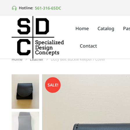
561-316-6SDC
Hotline:
Home
Catalog
Pas
Contact
Home
Leather
Duty Belt Buckle Keeper / Cover
You are here:
SALE!