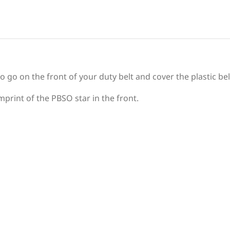
to go on the front of your duty belt and cover the plastic bel
mprint of the PBSO star in the front.