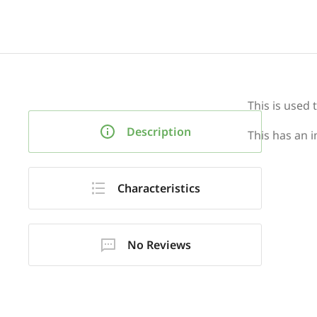
This is used 
Description
This has an i
Characteristics
No Reviews