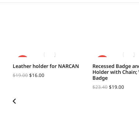
SALE!
SALE!
Leather holder for NARCAN
Recessed Badge an
Holder with Chain;
$
19.00
$
16.00
Badge
$
23.40
$
19.00