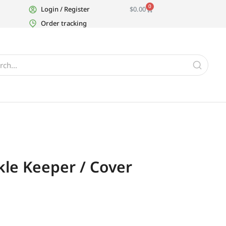
0
Login / Register
$
0.00
Order tracking
kle Keeper / Cover