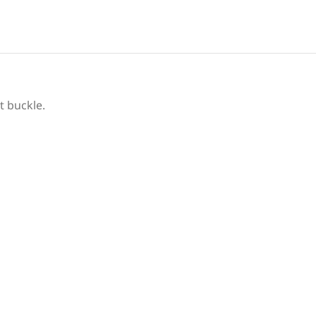
t buckle.