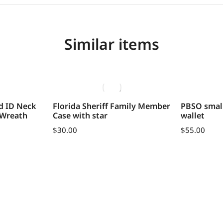
Similar items
d ID Neck
Florida Sheriff Family Member
PBSO small
 Wreath
Case with star
wallet
$
30.00
$
55.00