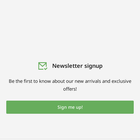
Newsletter signup
Be the first to know about our new arrivals and exclusive
offers!
Sign me up!