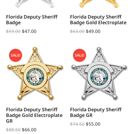
Florida Deputy Sheriff
Florida Deputy Sheriff
Badge
Badge Gold Electroplate
$
59.00
$
47.00
$
63.00
$
49.00
SALE!
SALE!
Florida Deputy Sheriff
Florida Deputy Sheriff
Badge Gold Electroplate
Badge GR
GR
$
74.50
$
55.00
$
88.50
$
66.00