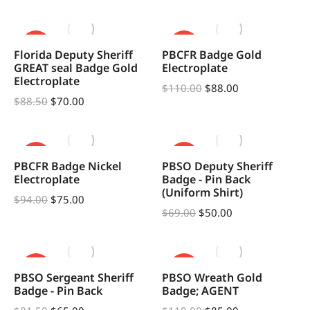
SALE!
SALE!
Florida Deputy Sheriff
PBCFR Badge Gold
GREAT seal Badge Gold
Electroplate
Electroplate
$
110.00
$
88.00
$
88.50
$
70.00
SALE!
SALE!
PBCFR Badge Nickel
PBSO Deputy Sheriff
Electroplate
Badge - Pin Back
(Uniform Shirt)
$
94.00
$
75.00
$
69.00
$
50.00
SALE!
SALE!
PBSO Sergeant Sheriff
PBSO Wreath Gold
Badge - Pin Back
Badge; AGENT