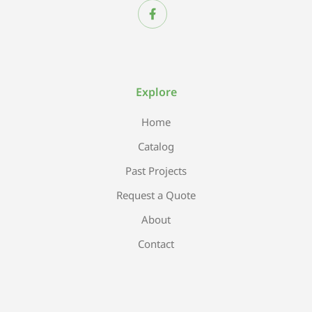
Explore
Home
Catalog
Past Projects
Request a Quote
About
Contact