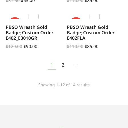
$
81.50
$
65.00
$
110.00
$
85.00
SALE!
SALE!
PBSO Wreath Gold
PBSO Wreath Gold
Badge; Custom Order
Badge; Custom Order
E402_E3010GR
E402FLA
$
120.00
$
90.00
$
110.00
$
85.00
1
2
→
Showing 1–12 of 14 results