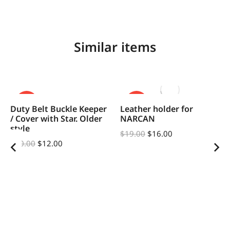
Similar items
SALE!
SALE!
Duty Belt Buckle Keeper
Leather holder for
/ Cover with Star. Older
NARCAN
style
$
19.00
$
16.00
$
20.00
$
12.00