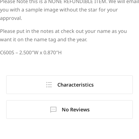
Please Note this is a NONE REFUNDIBLE ITEM. We will email
you with a sample image without the star for your
approval.
Please put in the notes at check out your name as you
want it on the name tag and the year.
C600S – 2.500″W x 0.870″H
Characteristics
No Reviews