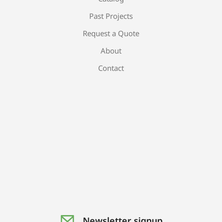
Past Projects
Request a Quote
About
Contact
Newsletter signup