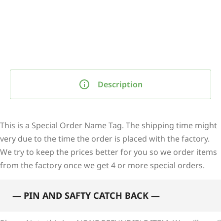
Description
This is a Special Order Name Tag. The shipping time might
very due to the time the order is placed with the factory.
We try to keep the prices better for you so we order items
from the factory once we get 4 or more special orders.
— PIN AND SAFTY CATCH BACK —