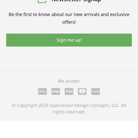
Be the first to know about our new arrivals and exclusive
offers!
Sign me up!
We accept:
© Copyright 2023 Specialized Design Concepts, LLC. All
rights reserved.