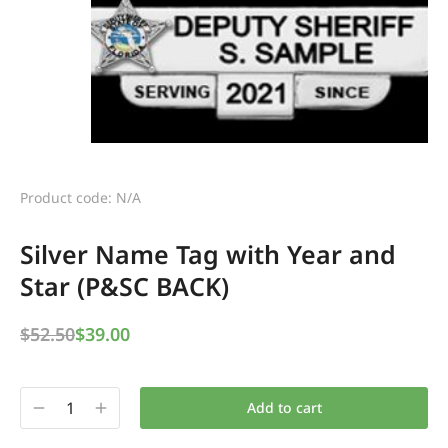
Product code: N/A
Silver Name Tag with Year and
Star (P&SC BACK)
$
52.50
$
39.00
Add to cart