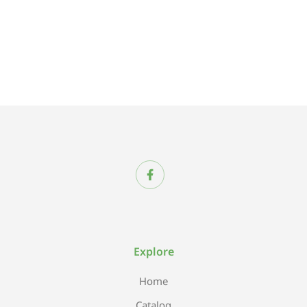
Explore
Home
Catalog