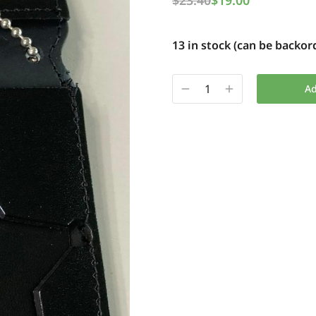
$
23.40
$
19.00
13 in stock (can be backor
Ad