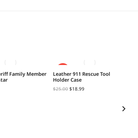
SALE!
eriff Family Member
Leather 911 Rescue Tool
Fl
star
Holder Case
Ba
$
25.00
$
18.99
$
2