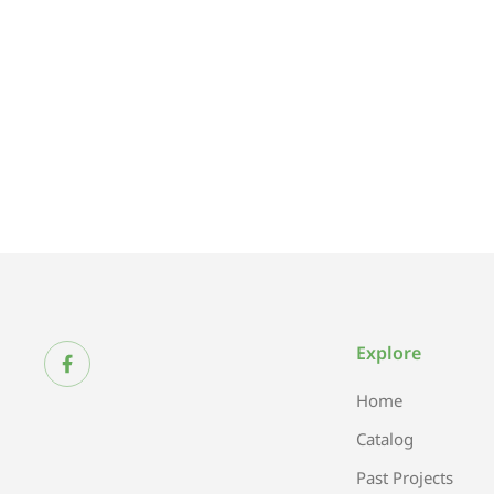
Explore
Home
Catalog
Past Projects