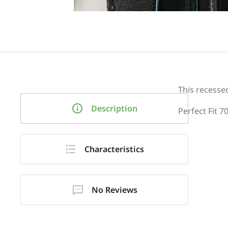
This recesse
Description
Perfect Fit 7
Characteristics
No Reviews