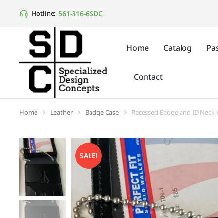
561-316-6SDC
Hotline:
Home
Catalog
Pas
Contact
Home
Leather
Badge Case
Recessed Badge and ID Neck H
You are here:
SALE!