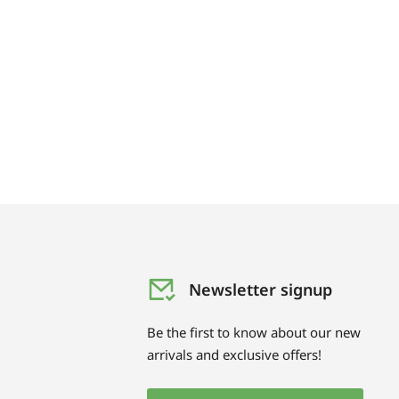
Newsletter signup
Be the first to know about our new
arrivals and exclusive offers!