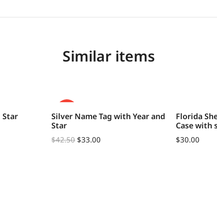
Similar items
SALE!
 Star
Silver Name Tag with Year and
Florida Sh
Star
Case with 
$
42.50
$
33.00
$
30.00