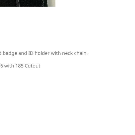
d badge and ID holder with neck chain.
06 with 185 Cutout