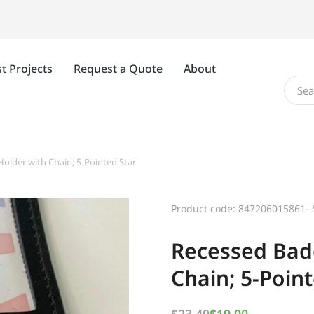
t Projects
Request a Quote
About
older with Chain; 5-Pointed Star
Product code: 847206015861- 
Recessed Bad
Chain; 5-Poin