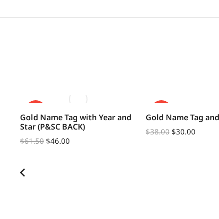
SALE!
SALE!
Gold Name Tag with Year and
Gold Name Tag and
Star (P&SC BACK)
$
38.00
$
30.00
$
61.50
$
46.00