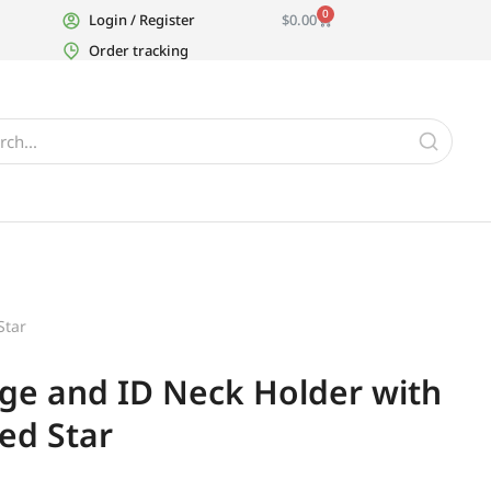
0
Login / Register
$
0.00
Order tracking
Star
ge and ID Neck Holder with
ted Star