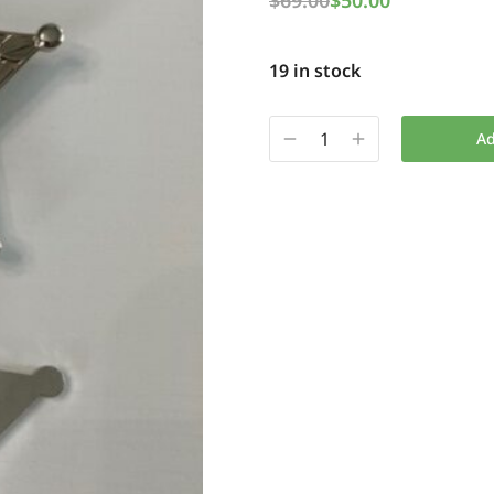
$
69.00
$
50.00
19 in stock
Ad