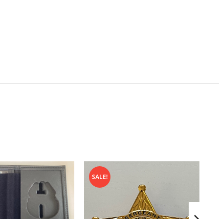
SALE!