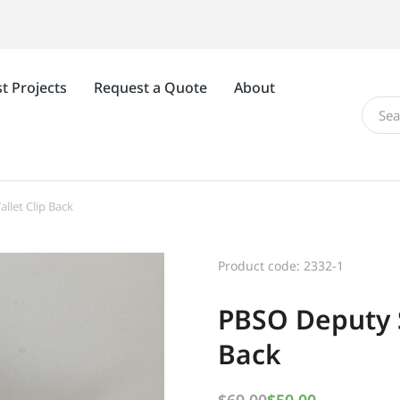
t Projects
Request a Quote
About
llet Clip Back
Product code: 2332-1
PBSO Deputy S
Back