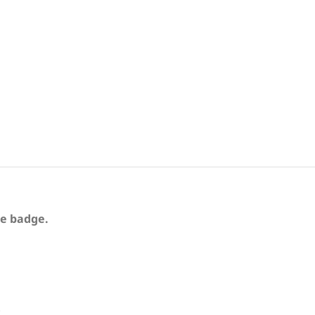
te badge.
.