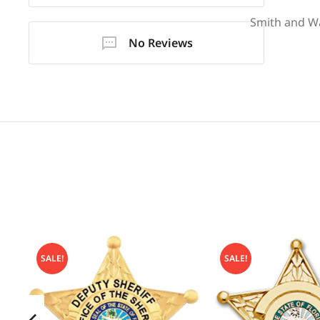
Smith and W
No Reviews
SALE!
SALE!