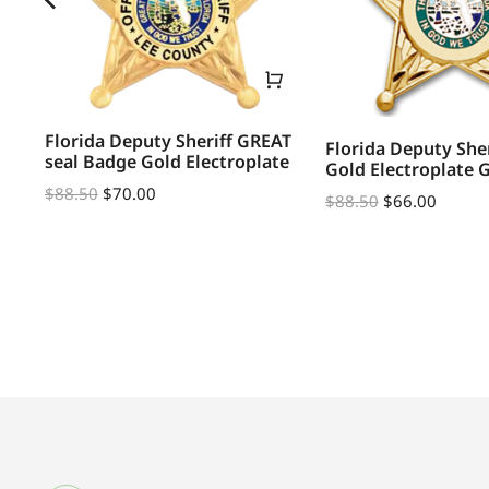
Florida Deputy Sheriff GREAT
Florida Deputy She
seal Badge Gold Electroplate
Gold Electroplate 
R
$
88.50
$
70.00
$
88.50
$
66.00