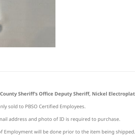
ounty Sheriff’s Office Deputy Sheriff, Nickel Electropla
only sold to PBSO Certified Employees.
ail address and photo of ID is required to purchase.
 of Employment will be done prior to the item being shipped