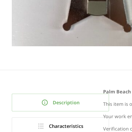
Palm Beach C
Description
This item is 
Your work em
Characteristics
Verification