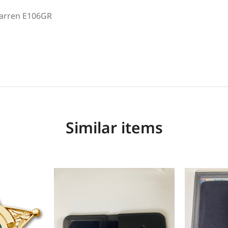
arren E106GR
Similar items