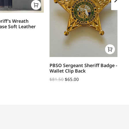
riff’s Wreath
ase Soft Leather
PBSO Sergeant Sheriff Badge -
PB
Wallet Clip Back
DE
$
81.50
$
65.00
$
1