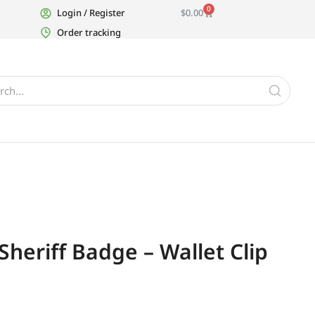
0
Login / Register
$
0.00
Order tracking
heriff Badge – Wallet Clip