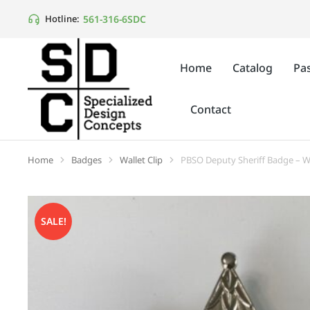
561-316-6SDC
Hotline:
Home
Catalog
Pas
Contact
Home
Badges
Wallet Clip
PBSO Deputy Sheriff Badge – Wa
You are here:
SALE!