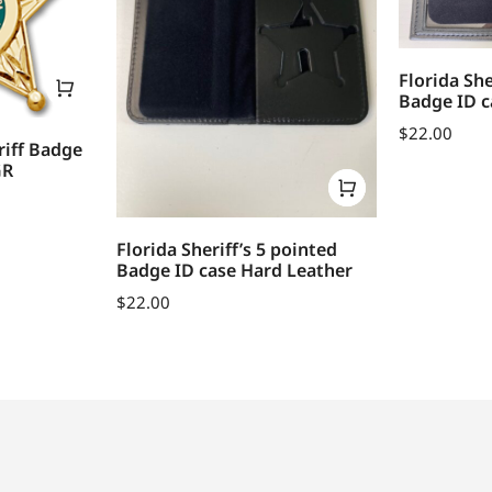
Florida She
Badge ID c
$
22.00
riff Badge
GR
Florida Sheriff’s 5 pointed
Badge ID case Hard Leather
$
22.00