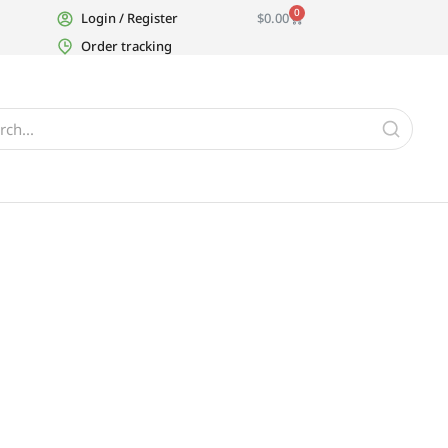
0
Login / Register
$
0.00
Order tracking