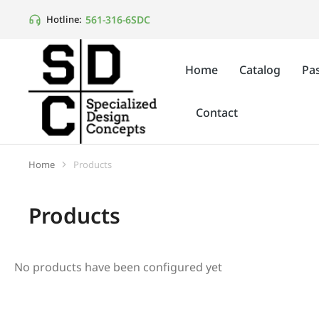
561-316-6SDC
Hotline:
Home
Catalog
Pas
Contact
Home
Products
You are here:
Products
No products have been configured yet