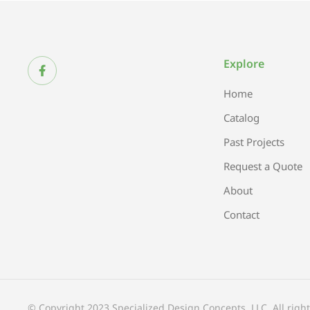
Explore
Home
Catalog
Past Projects
Request a Quote
About
Contact
© Copyright 2023 Specialized Design Concepts, LLC. All right