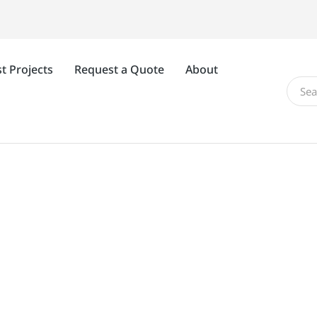
t Projects
Request a Quote
About