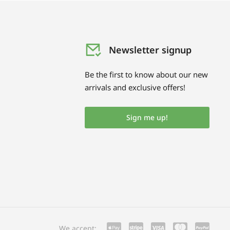
Newsletter signup
Be the first to know about our new
arrivals and exclusive offers!
Sign me up!
We accept: