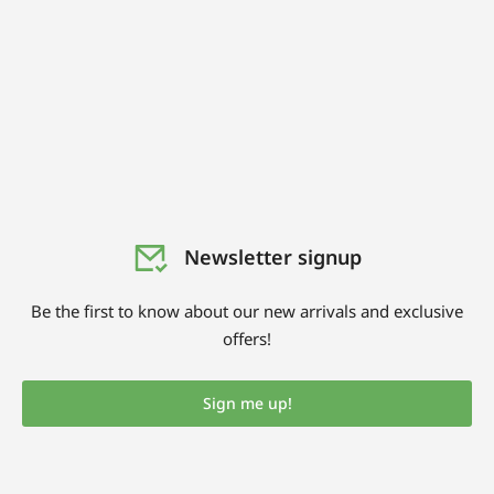
Newsletter signup
Be the first to know about our new arrivals and exclusive
offers!
Sign me up!