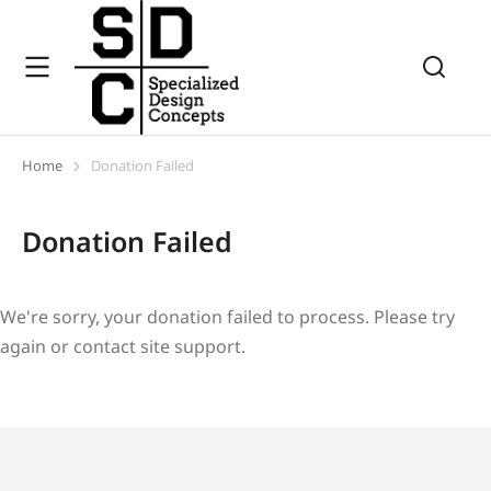
Home
Donation Failed
You are here:
Donation Failed
We're sorry, your donation failed to process. Please try
again or contact site support.