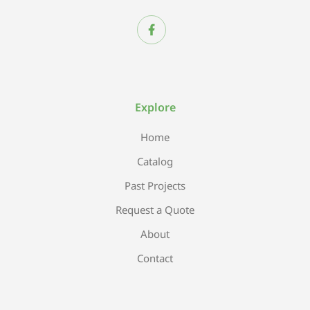
Explore
Home
Catalog
Past Projects
Request a Quote
About
Contact