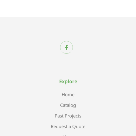
Explore
Home
Catalog
Past Projects
Request a Quote