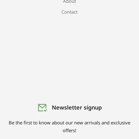
About
Contact
Newsletter signup
Be the first to know about our new arrivals and exclusive
offers!