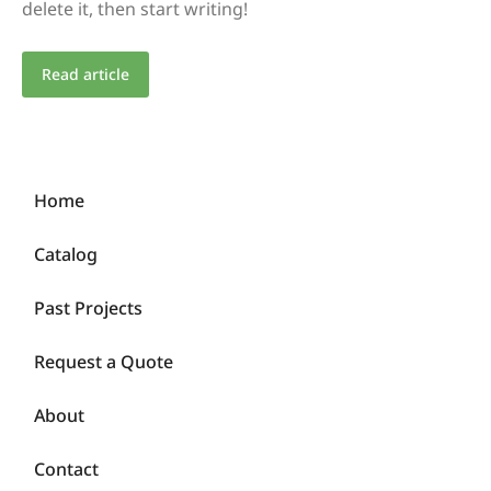
delete it, then start writing!
Read article
Home
Catalog
Past Projects
Request a Quote
About
Contact