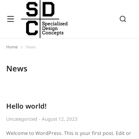
Home
News
You are here:
News
Hello world!
Uncategorized
August 12, 2023
Welcome to WordPress. This is your first post. Edit or