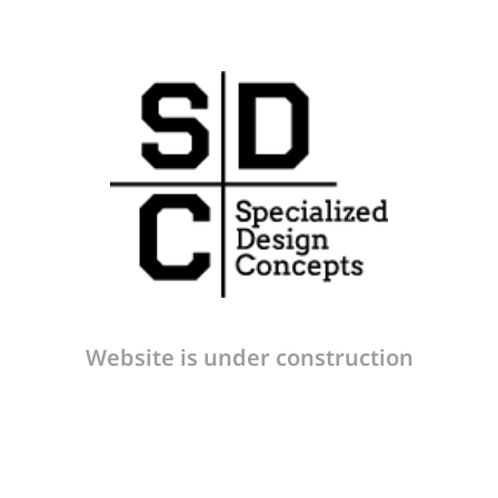
Website is under construction